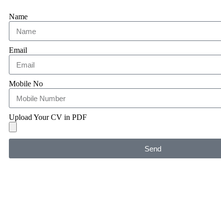
Name
Email
Mobile No
Upload Your CV in PDF
Send