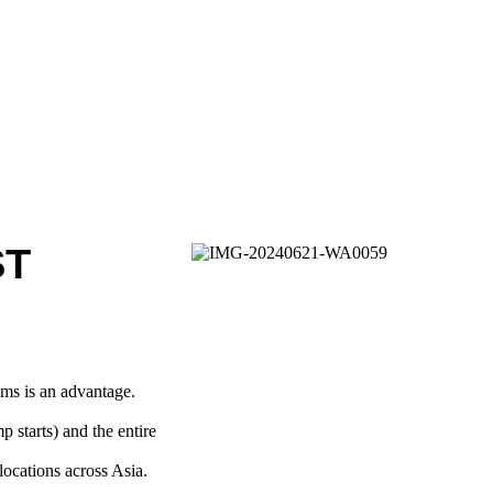
ST
ams is an advantage.
p starts) and the entire
locations across Asia.