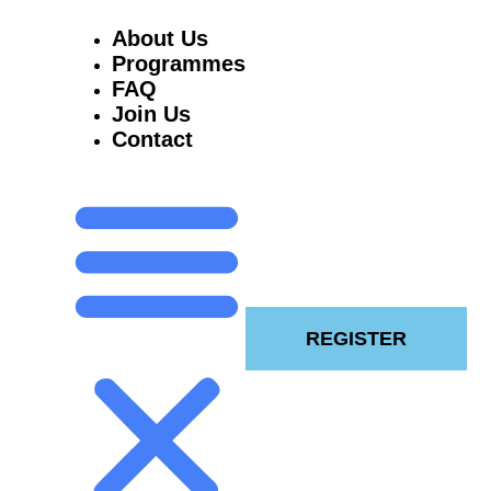
About Us
Programmes
FAQ
Join Us
Contact
REGISTER