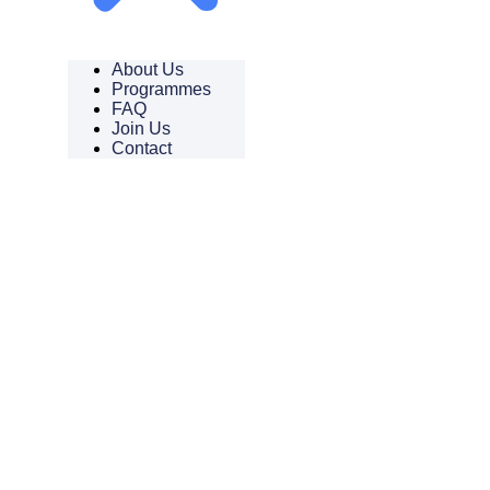
About Us
Programmes
FAQ
Join Us
Contact