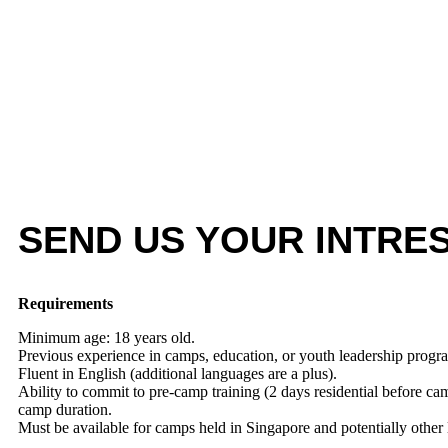
SEND US YOUR INTRE
Requirements
Minimum age: 18 years old.
Previous experience in camps, education, or youth leadership progr
Fluent in English (additional languages are a plus).
Ability to commit to pre-camp training (2 days residential before cam
camp duration.
Must be available for camps held in Singapore and potentially other 