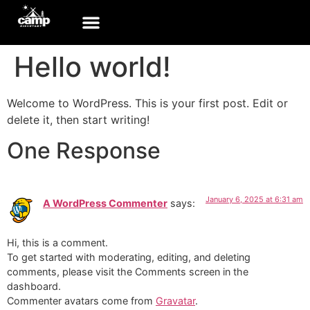
Hello world!
Welcome to WordPress. This is your first post. Edit or
delete it, then start writing!
One Response
January 6, 2025 at 6:31 am
A WordPress Commenter
says:
Hi, this is a comment.
To get started with moderating, editing, and deleting
comments, please visit the Comments screen in the
dashboard.
Commenter avatars come from
Gravatar
.