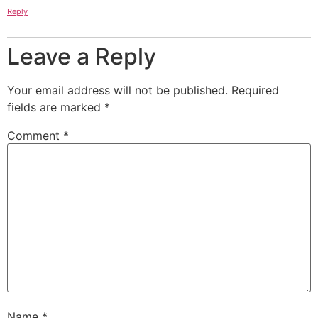
Reply
Leave a Reply
Your email address will not be published.
Required
fields are marked
*
Comment
*
Name
*