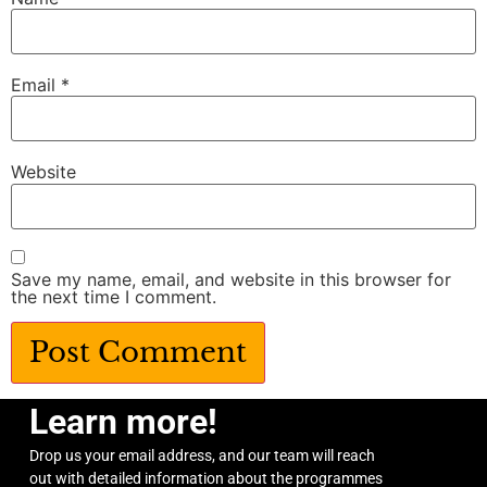
Email
*
Website
Save my name, email, and website in this browser for
the next time I comment.
Learn more!
Drop us your email address, and our team will reach
out with detailed information about the programmes